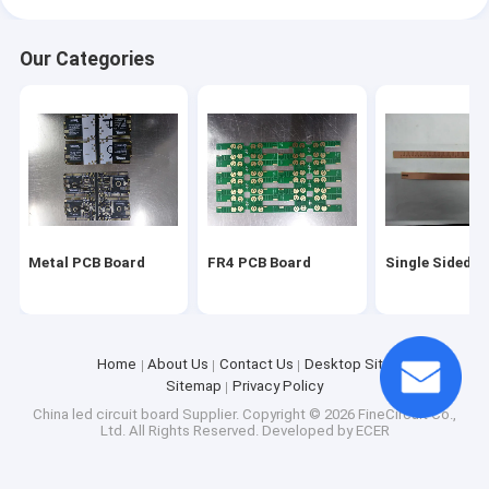
Our Categories
Metal PCB Board
FR4 PCB Board
Single Sided P
Home
About Us
Contact Us
Desktop Site
Sitemap
Privacy Policy
China led circuit board Supplier.
Copyright © 2026 FineCircuit Co.,
Ltd. All Rights Reserved. Developed by
ECER