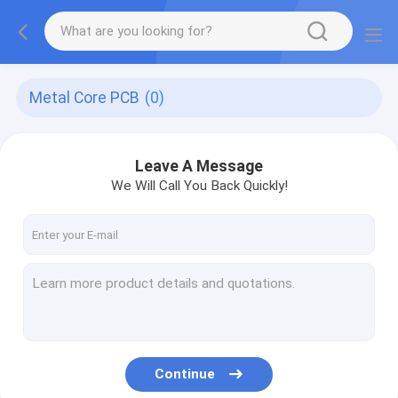
Metal Core PCB
(0)
Leave A Message
We Will Call You Back Quickly!
Continue