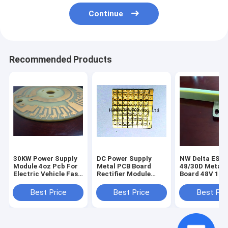
Continue
Recommended Products
30KW Power Supply
DC Power Supply
NW Delta ESR-
Module 4oz Pcb For
Metal PCB Board
48/30D Metal 
Electric Vehicle Fast
Rectifier Module
Board 48V 100
Charging Station
APR48-3G Telco
Rectifier Modu
Rectifier Module
Delta DC Powe
Best Price
Best Price
Best Pri
Supply