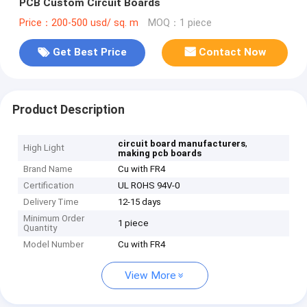
PCB Custom Circuit Boards
Price：200-500 usd/ sq. m
MOQ：1 piece
Get Best Price
Contact Now
Product Description
,
circuit board manufacturers
High Light
making pcb boards
Brand Name
Cu with FR4
Certification
UL ROHS 94V-0
Delivery Time
12-15 days
Minimum Order
1 piece
Quantity
Model Number
Cu with FR4
View More