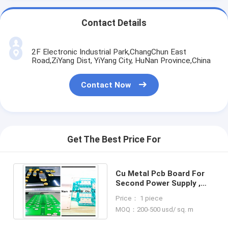
Contact Details
2F Electronic Industrial Park,ChangChun East
Road,ZiYang Dist, YiYang City, HuNan Province,China
Contact Now
Get The Best Price For
Cu Metal Pcb Board For
Second Power Supply ,
94V0 PCB Custom Circuit
Price： 1 piece
Boards
MOQ：200-500 usd/ sq. m