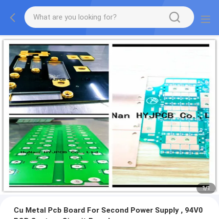
1
/
1
Cu Metal Pcb Board For Second Power Supply , 94V0