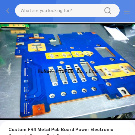
1
/
1
Custom FR4 Metal Pcb Board Power Electronic