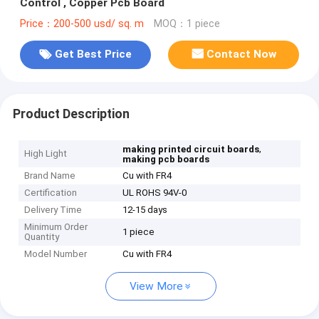
Control , Copper Pcb Board
Price：200-500 usd/ sq. m
MOQ：1 piece
Get Best Price
Contact Now
Product Description
,
making printed circuit boards
High Light
making pcb boards
Brand Name
Cu with FR4
Certification
UL ROHS 94V-0
Delivery Time
12-15 days
Minimum Order
1 piece
Quantity
Model Number
Cu with FR4
View More