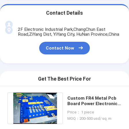
Contact Details
2F Electronic Industrial Park,ChangChun East
Road,ZiYang Dist, YiYang City, HuNan Province,China
Contact Now
Get The Best Price For
Custom FR4 Metal Pcb
Board Power Electronic
Control , Copper Pcb
Price： 1 piece
Board
MOQ：200-500 usd/ sq. m