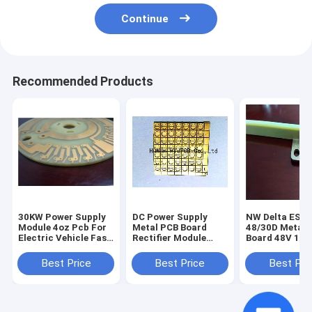
Continue
Recommended Products
30KW Power Supply
DC Power Supply
NW Delta ESR-
Module 4oz Pcb For
Metal PCB Board
48/30D Metal 
Electric Vehicle Fast
Rectifier Module
Board 48V 100
Charging Station
APR48-3G Telco
Rectifier Modu
Rectifier Module
Delta DC Powe
Best Price
Best Price
Best Pri
Supply